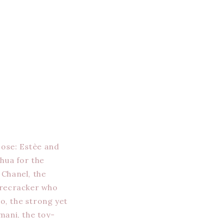
oose: Estèe and
hua for the
 Chanel, the
firecracker who
o, the strong yet
mani, the toy-