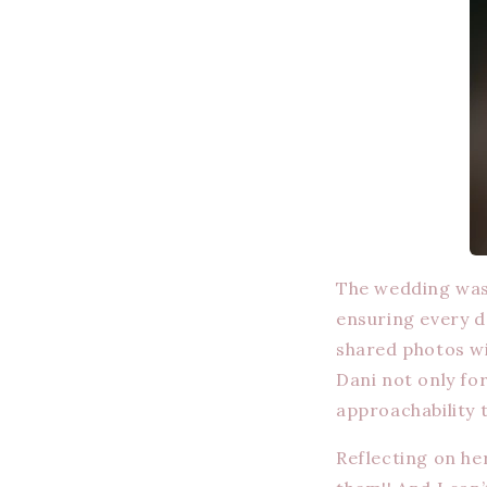
The wedding was 
ensuring every de
shared photos wi
Dani not only fo
approachability 
Reflecting on her