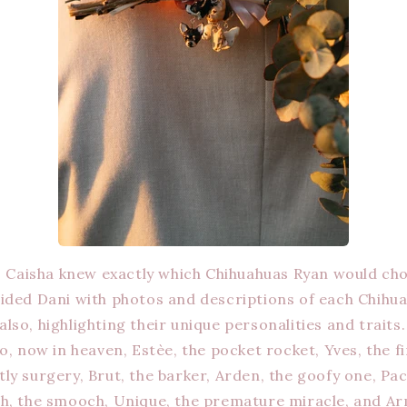
, Caisha knew exactly which Chihuahuas Ryan would ch
ided Dani with photos and descriptions of each Chihua
so, highlighting their unique personalities and traits.
go, now in heaven, Estèe, the pocket rocket, Yves, the 
ly surgery, Brut, the barker, Arden, the goofy one, Pac
h, the smooch, Unique, the premature miracle, and Ar