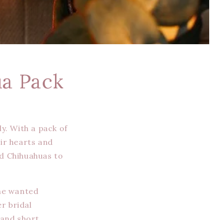
ua Pack
y. With a pack of
eir hearts and
ed Chihuahuas to
She wanted
r bridal
 and short