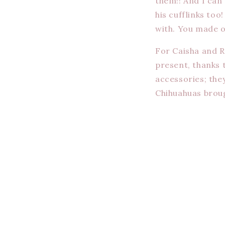
them!! And I can
his cufflinks to
with. You made o
For Caisha and R
present, thanks 
accessories; the
Chihuahuas brough