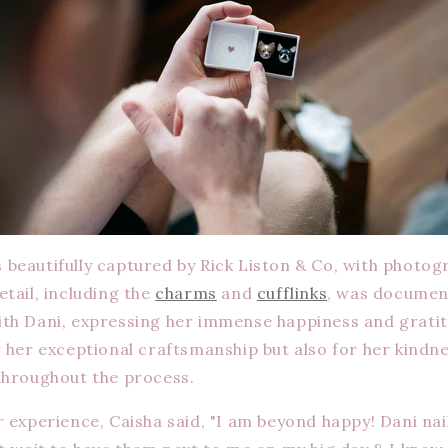
beautifully captured by Rick Liston & Co, with photo
tail, including the
charms
and
cufflinks
, was document
th Dani, expressing her immense happiness and gratit
r her exceptional craftsmanship but also for her kindn
throughout the process.
 experience, Caisha said, "I am beyond happy! Dani nai