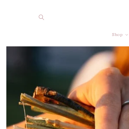
Skip to
content
Shop