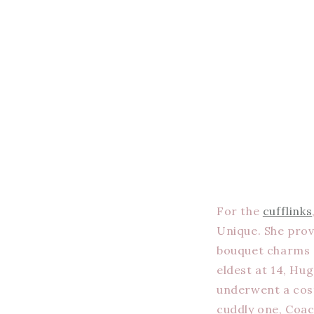
For the
cufflinks
Unique. She prov
bouquet charms al
eldest at 14, Hu
underwent a cost
cuddly one, Coac