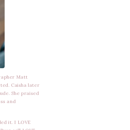
grapher Matt
ed. Caisha later
ude. She praised
ess and
led it. I LOVE