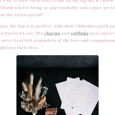
’t wait to have them next to me on my big day & I know
o! Thank you for being so approachable and a pure joy
ur day extra special."
yan, the day was perfect, with their Chihuahua pack sy
to Pawfect Love. The
charms
and
cufflinks
were more t
y were heartfelt reminders of the love and companions
t into their lives.