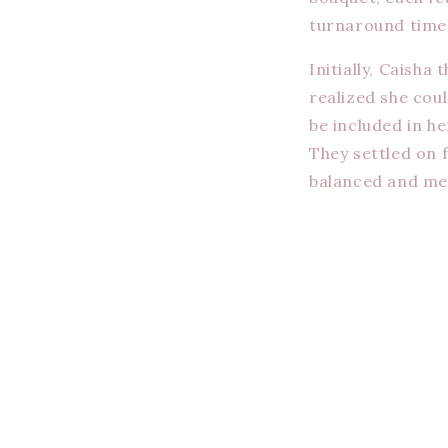
turnaround time, 
Initially, Caisha
realized she coul
be included in h
They settled on 
balanced and me