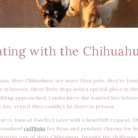
ating with the Chihuah
yan, their Chihuahuas are more than pets; they're famil
e in heaven, these little dogs hold a special place in th
wedding approached, Caisha knew she wanted her belov
g day, even if they couldn't be there in person.
ut to Dani at Pawfect Love with a heartfelt request. 
sonalised
cufflinks
for Ryan and pendant charms for he
aturing one of their Chihuahuas. Despite the challenge