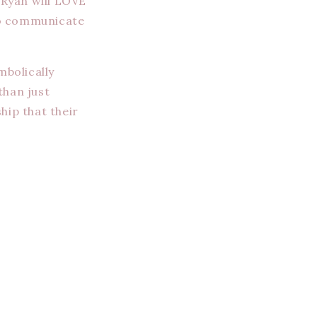
 Ryan will LOVE
 to communicate
mbolically
han just
hip that their