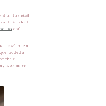
ntion to detail.
joyed. Dani had
harms
and
uet, each one a
ique, added a
or their
day even more