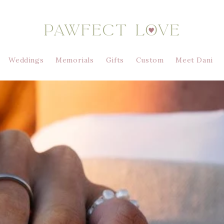
Weddings
Memorials
Gifts
Custom
Meet Dani