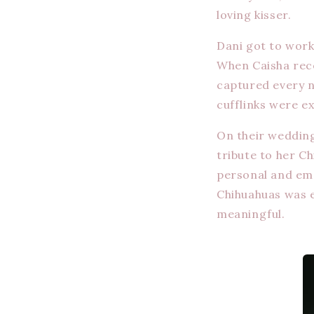
loving kisser.
Dani got to work
When Caisha rece
captured every n
cufflinks were e
On their wedding
tribute to her C
personal and emo
Chihuahuas was e
meaningful.