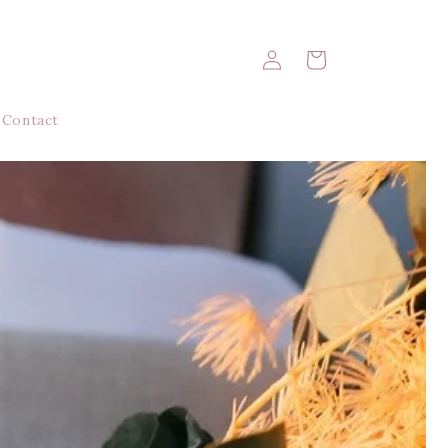
Log
Cart
in
Contact