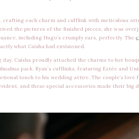
, crafting each charm and cufflink with meticulous atte
ived the pictures of the finished pieces, she was over
uance, including Hugo’s crumply ears, perfectly. The
c
xactly what Caisha had envisioned.
 day, Caisha proudly attached the charms to her bouq
hihuahua pack. Ryan’s cufflinks, featuring Estèe and Un
tional touch to his wedding attire. The couple’s love f
vident, and these special accessories made their big 