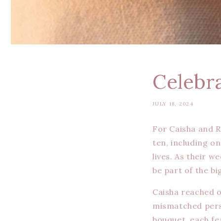
Celebr
JULY 18, 2024
For Caisha and R
ten, including on
lives. As their 
be part of the bi
Caisha reached o
mismatched per
bouquet, each fe