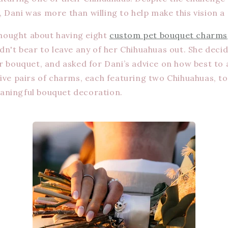
Dani was more than willing to help make this vision a r
 thought about having eight
custom pet bouquet charms
dn't bear to leave any of her Chihuahuas out. She decid
er bouquet, and asked for Dani’s advice on how best to
five pairs of charms, each featuring two Chihuahuas, to
aningful bouquet decoration.