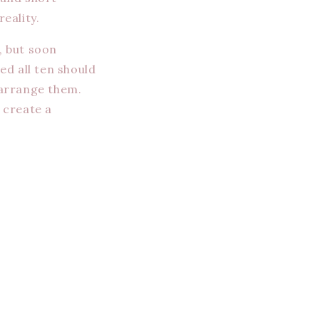
eality.
, but soon
ed all ten should
 arrange them.
 create a