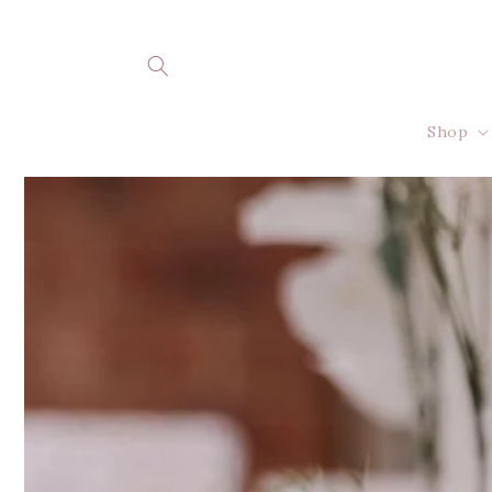
Skip to
content
Shop