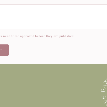
s need to be approved before they are published.