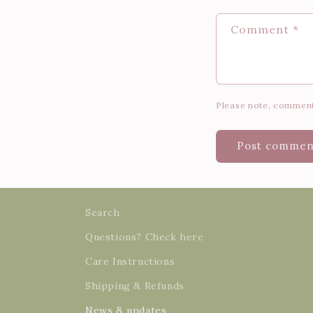
Comment
*
Please note, comment
Search
Questions? Check here
Care Instructions
Shipping & Refunds
News & updates