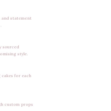
s, and statement
.
ly sourced
omising style.
 cakes for each
ith custom props