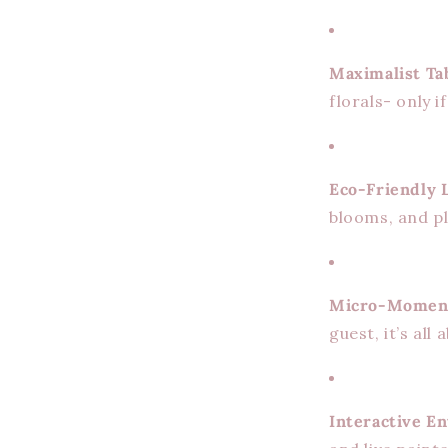
Maximalist Ta
florals- only i
Eco-Friendly 
blooms, and pl
Micro-Momen
guest, it’s all
Interactive E