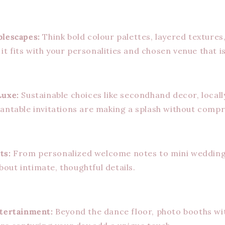
blescapes:
Think bold colour palettes, layered texture
f it fits with your personalities and chosen venue that is
Luxe:
Sustainable choices like secondhand decor, local
antable invitations are making a splash without compr
ts:
From personalized welcome notes to mini wedding
 about intimate, thoughtful details.
ntertainment:
Beyond the dance floor, photo booths w