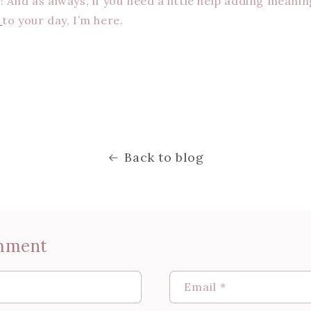
 And as always, if you need a little help adding meanin
s
to your day, I’m here.
Back to blog
mment
Email
*