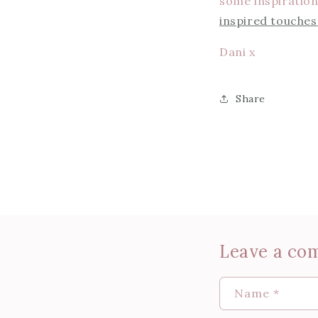
some inspiration!
inspired touche
Dani x
Share
Leave a co
Name
*