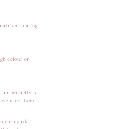
smatched seating
ugh colour or
 authenticity is
have used them
 ideas spark