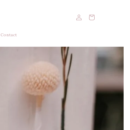
Log
Cart
in
Contact