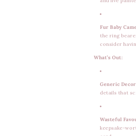
and live paint
Fur Baby Came
the ring beare
consider havin
What’s Out:
Generic Decor
details that 
Wasteful Favo
keepsake-wort