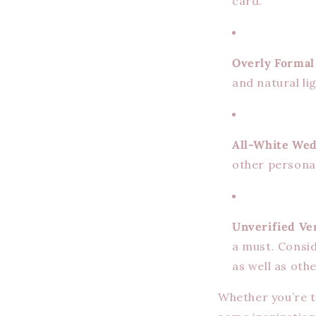
card.
Overly Formal
and natural lig
All-White Wed
other personal
Unverified Ve
a must. Consi
as well as ot
Whether you’re t