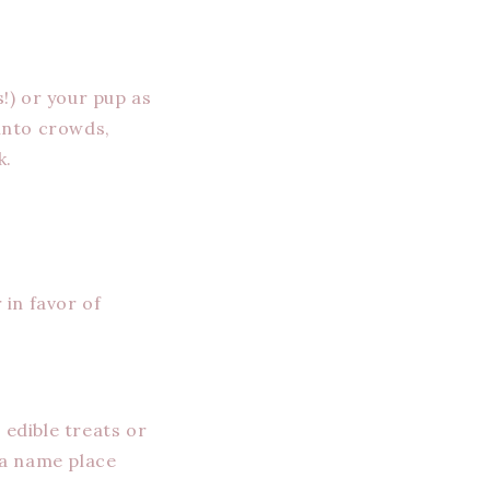
!) or your pup as
 into crowds,
k.
 in favor of
 edible treats or
 a name place