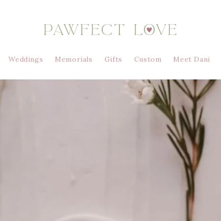
Weddings
Memorials
Gifts
Custom
Meet Dani