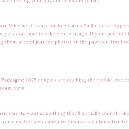
ers capturing your day add a unique touch.
os:
Whether it’s custom keepsakes (hello, cake toppers
r, pets continue to take center stage. If your pet isn't
g them attend just for photos or the pawfect first loo
 Packages:
2025 couples are ditching the cookie-cutter
scream
them
.
urs:
Guests want something they’ll actually cherish, like
hy items. Get savvy and use them as an alternative to