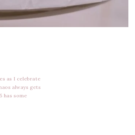
es as I celebrate
chaos always gets
25 has some