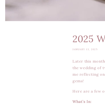
2025 W
JANUARY 13, 2025
Later this month
the wedding of t
me reflecting on
gems!
Here are a few of
What’s In: