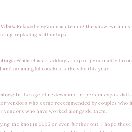
 Vibes:
Relaxed elegance is stealing the show, with mi
hting replacing stiff setups.
dings:
While classic, adding a pop of personality thro
 and meaningful touches is the vibe this year.
ndors:
In the age of reviews and in-person expos visits,
der vendors who come recommended by couples who 
her vendors who have worked alongside them.
ying the knot in 2025 or even further out, I hope these