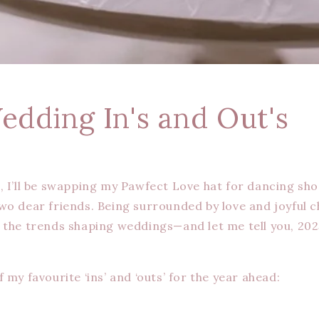
edding In's and Out's
, I’ll be swapping my Pawfect Love hat for dancing sho
wo dear friends. Being surrounded by love and joyful 
 the trends shaping weddings—and let me tell you, 20
 my favourite ‘ins’ and ‘outs’ for the year ahead: