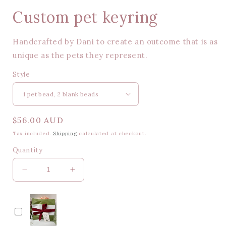
Custom pet keyring
Handcrafted by Dani to create an outcome that is as
unique as the pets they represent.
Style
Regular
$56.00 AUD
price
Tax included.
Shipping
calculated at checkout.
Quantity
Decrease
Increase
quantity
quantity
for
for
Custom
Custom
pet
pet