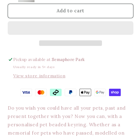
keyring
keyring
Add to cart
Pickup available at
Semaphore Park
Usually ready in 5+ days
View store information
Do you wish you could have all your pets, past and
present together with you? Now you can, with a
personalised pet beaded keyring. Whether as a
memorial for pets who have passed, modelled on