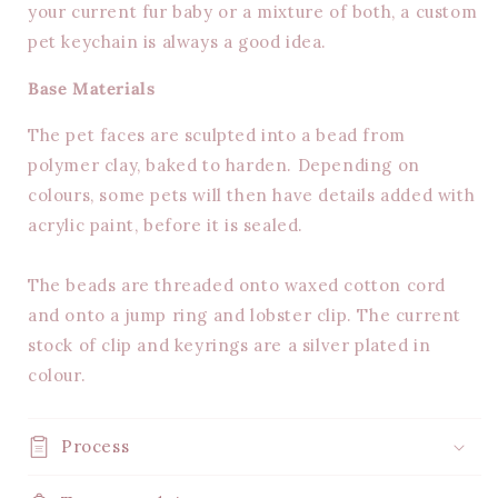
your current fur baby or a mixture of both, a custom
pet keychain is always a good idea.
Base Materials
The pet faces are sculpted into a bead from
polymer clay, baked to harden. Depending on
colours, some pets will then have details added with
acrylic paint, before it is sealed.
The beads are threaded onto waxed cotton cord
and onto a jump ring and lobster clip. The current
stock of clip and keyrings are a silver plated in
colour.
Process