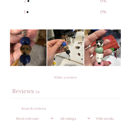
2
0
%
1
0
%
Write a review
Reviews
54
With media