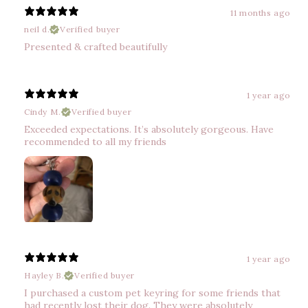
11 months ago
neil d.
Verified buyer
Presented & crafted beautifully
1 year ago
Cindy M.
Verified buyer
Exceeded expectations. It’s absolutely gorgeous. Have
recommended to all my friends
1 year ago
Hayley B.
Verified buyer
I purchased a custom pet keyring for some friends that
had recently lost their dog. They were absolutely