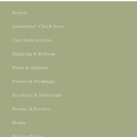
Search
Questions? Check here
Care Instructions
Shipping & Refunds
News & updates
Featured Weddings
Stockists & Wholesale
Terms of Service
Media
Privacy Policy