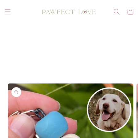
Skip to
content
Cart
Skip to
product
information