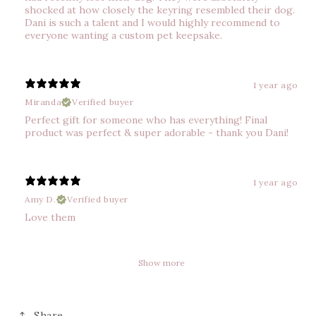
shocked at how closely the keyring resembled their dog.
Dani is such a talent and I would highly recommend to
everyone wanting a custom pet keepsake.
1 year ago
Miranda
Verified buyer
Perfect gift for someone who has everything! Final
product was perfect & super adorable - thank you Dani!
1 year ago
Amy D.
Verified buyer
Love them
Show more
Share