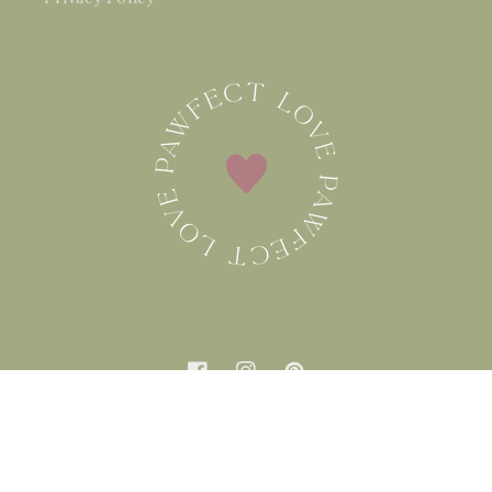
Facebook
Instagram
Pinterest
Country/region