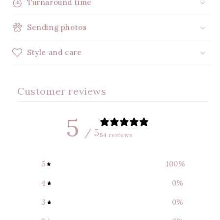
Turnaround time
Sending photos
Style and care
Customer reviews
5
/ 5
54 reviews
5
100
%
4
0
%
3
0
%